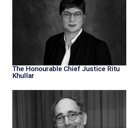
The Honourable Chief Justice Ritu
Khullar