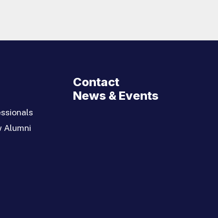
Contact
News & Events
ssionals
w Alumni