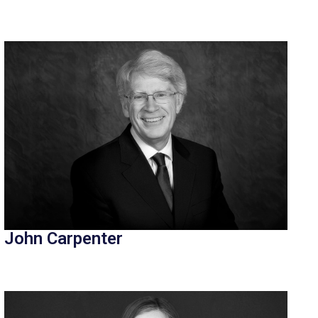
John Carpenter