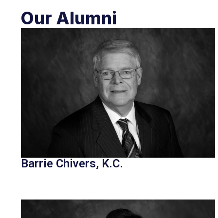
Our Alumni
Barrie Chivers, K.C.