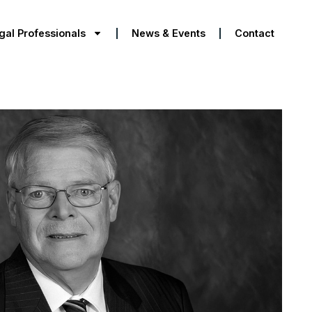
gal Professionals
News & Events
Contact