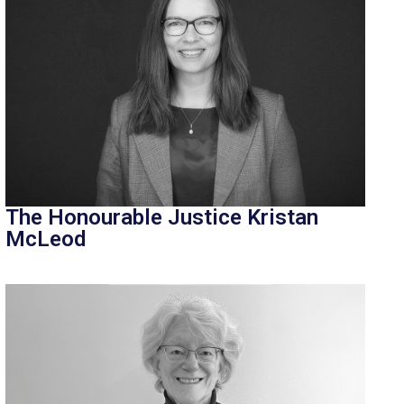
The Honourable Justice Kristan
McLeod