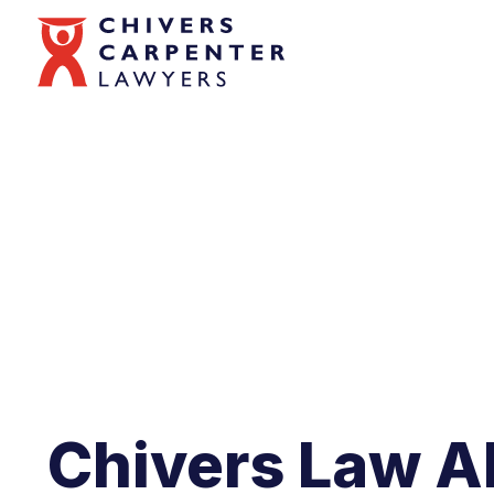
Chivers Law A