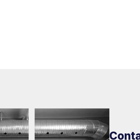
Conta