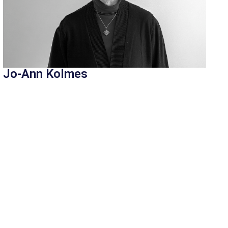
Jo-Ann Kolmes