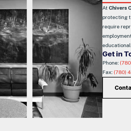
At
Chivers 
protecting 
require repr
employment 
educational 
Get in 
Phone:
(780
Fax:
(780) 
Conta