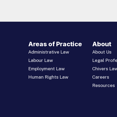
Areas of Practice
About
Administrative Law
About Us
Labour Law
Legal Profe
Employment Law
Chivers La
Human Rights Law
Careers
Resources