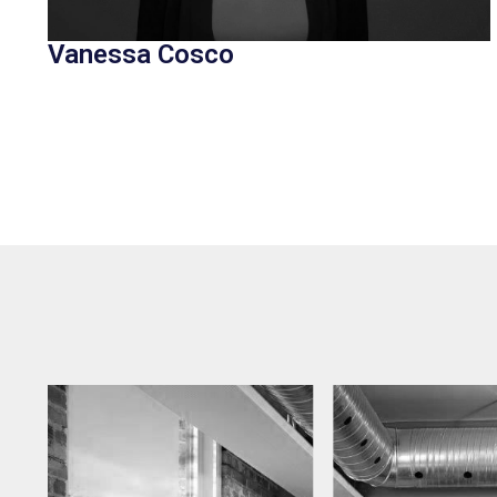
Vanessa Cosco