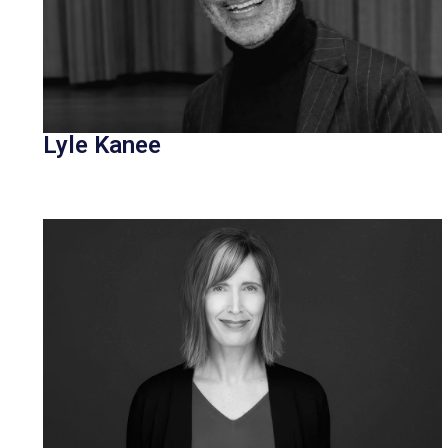
Lyle Kanee