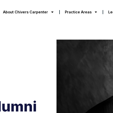
About Chivers Carpenter
Practice Areas
Le
lumni