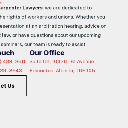
Carpenter Lawyers
, we are dedicated to
the rights of workers and unions. Whether you
esentation at an arbitration hearing, advice on
law, or have questions about our upcoming
seminars, our team is ready to assist.
Touch
Our Office
) 439–3611
Suite 101, 10426 – 81 Avenue
439–8543
Edmonton, Alberta, T6E 1X5
ct Us