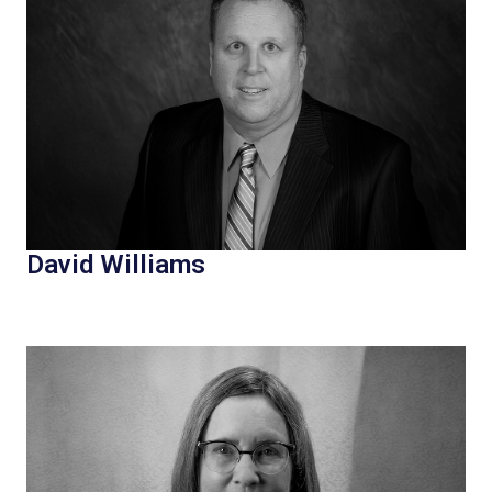
David Williams