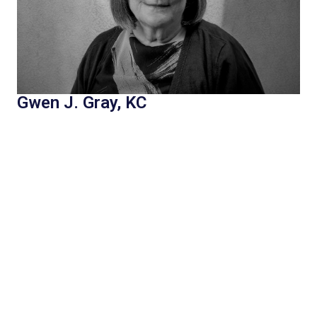
Gwen J. Gray, KC