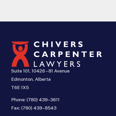
Suite 101, 10426 – 81 Avenue
Edmonton, Alberta
T6E 1X5
Phone:
(780) 439–3611
Fax:
(780) 439–8543