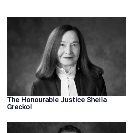
The Honourable Justice Sheila
Greckol