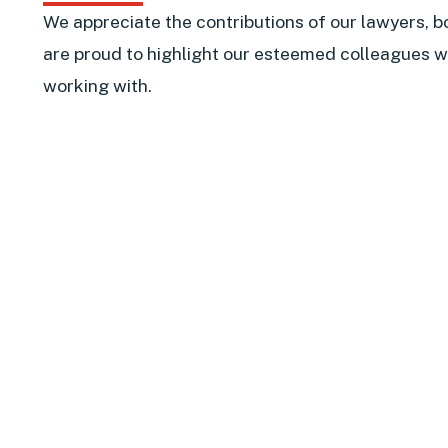
We appreciate the contributions of our lawyers, b
are proud to highlight our esteemed colleagues w
working with.