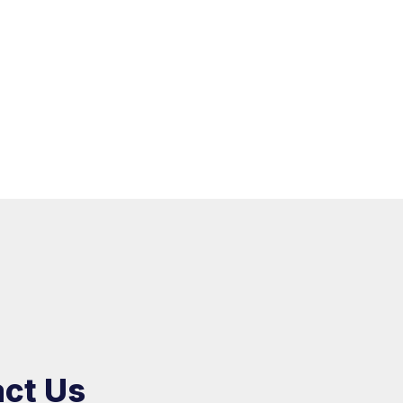
ct Us