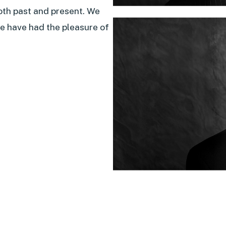
oth past and present. We
e have had the pleasure of