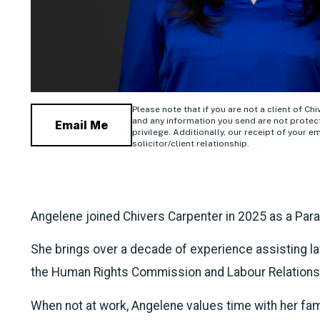
Please note that if you are not a client of Ch
and any information you send are not protect
Email Me
privilege. Additionally, our receipt of your em
solicitor/client relationship.
Angelene joined Chivers Carpenter in 2025 as a Para
She brings over a decade of experience assisting la
the Human Rights Commission and Labour Relations
When not at work, Angelene values time with her fami