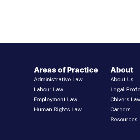
Areas of Practice
About
Administrative Law
About Us
Labour Law
Legal Profe
Employment Law
Chivers La
Human Rights Law
Careers
Resources