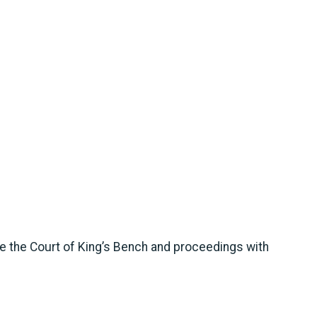
re the Court of King’s Bench and proceedings with