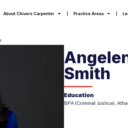
About Chivers Carpenter
Practice Areas
Le
h
Angelen
Smith
Education
BPA (Criminal Justice), Ath