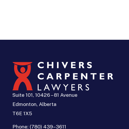
Suite 101, 10426 – 81 Avenue
Edmonton, Alberta
T6E 1X5
Phone:
(780) 439–3611