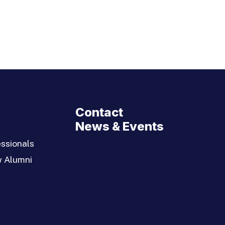
Contact
News & Events
ssionals
w Alumni