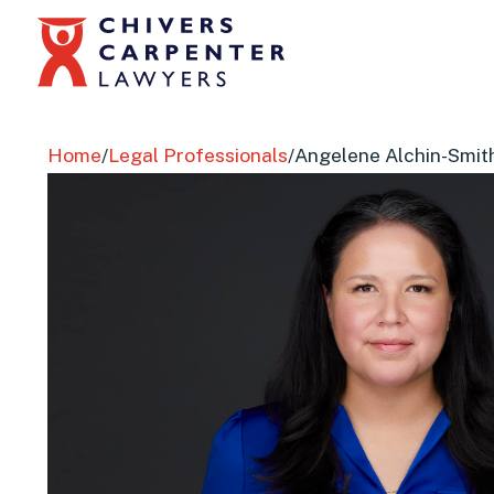
Home
/
Legal Professionals
/
Angelene Alchin-Smit