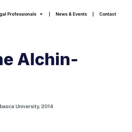
gal Professionals
News & Events
Contact
e Alchin-
abasca University, 2014