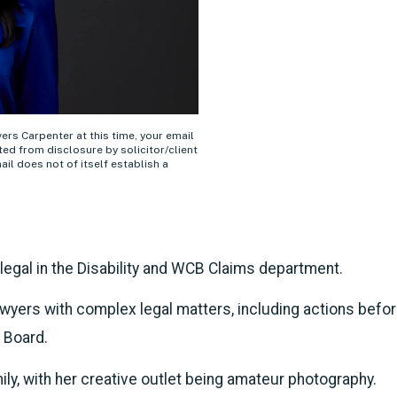
ivers Carpenter at this time, your email
ed from disclosure by solicitor/client
ail does not of itself establish a
legal in the Disability and WCB Claims department.
wyers with complex legal matters, including actions befo
 Board.
ly, with her creative outlet being amateur photography.