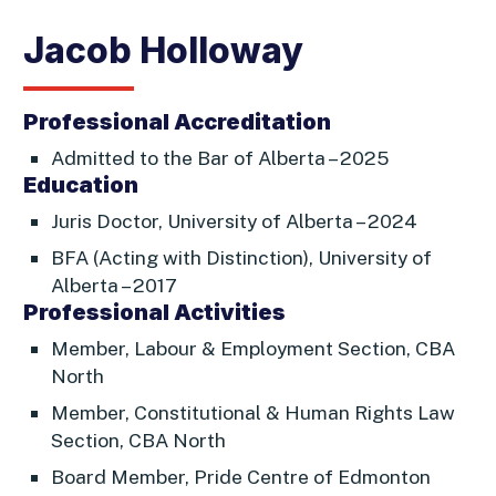
Jacob Holloway
Professional Accreditation
Admitted to the Bar of Alberta – 2025
Education
Juris Doctor, University of Alberta – 2024
BFA (Acting with Distinction), University of
Alberta – 2017
Professional Activities
Member, Labour & Employment Section, CBA
North
Member, Constitutional & Human Rights Law
Section, CBA North
Board Member, Pride Centre of Edmonton