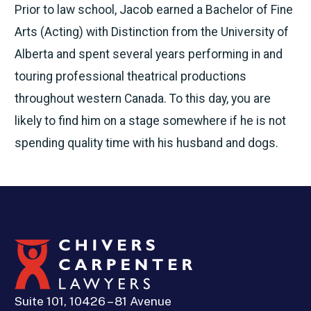
Prior to law school, Jacob earned a Bachelor of Fine
Arts (Acting) with Distinction from the University of
Alberta and spent several years performing in and
touring professional theatrical productions
throughout western Canada. To this day, you are
likely to find him on a stage somewhere if he is not
spending quality time with his husband and dogs.
Suite 101, 10426 – 81 Avenue