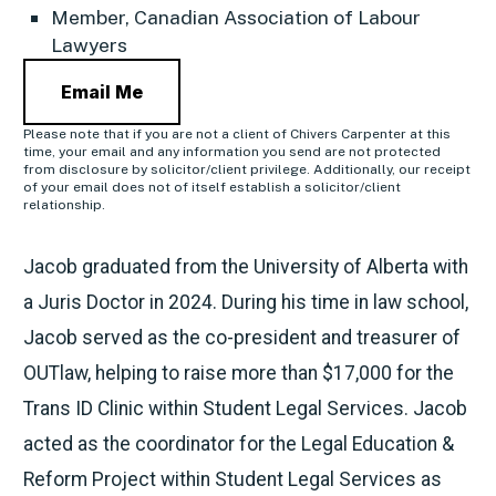
Member, Canadian Association of Labour
Lawyers
Email Me
Please note that if you are not a client of Chivers Carpenter at this
time, your email and any information you send are not protected
from disclosure by solicitor/client privilege. Additionally, our receipt
of your email does not of itself establish a solicitor/client
relationship.
Jacob graduated from the University of Alberta with
a Juris Doctor in 2024. During his time in law school,
Jacob served as the co-president and treasurer of
OUTlaw, helping to raise more than $17,000 for the
Trans ID Clinic within Student Legal Services. Jacob
acted as the coordinator for the Legal Education &
Reform Project within Student Legal Services as