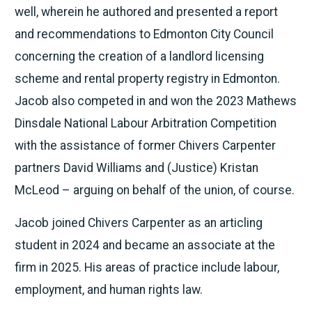
well, wherein he authored and presented a report
and recommendations to Edmonton City Council
concerning the creation of a landlord licensing
scheme and rental property registry in Edmonton.
Jacob also competed in and won the 2023 Mathews
Dinsdale National Labour Arbitration Competition
with the assistance of former Chivers Carpenter
partners David Williams and (Justice) Kristan
McLeod – arguing on behalf of the union, of course.
Jacob joined Chivers Carpenter as an articling
student in 2024 and became an associate at the
firm in 2025. His areas of practice include labour,
employment, and human rights law.