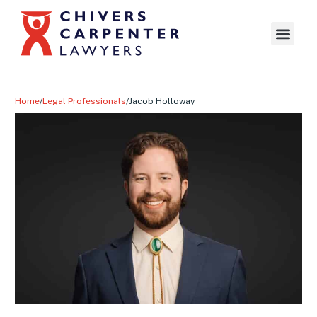
Home
/
Legal Professionals
/
Jacob Holloway