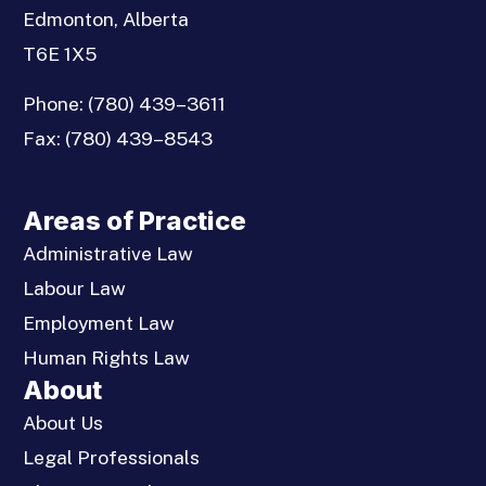
Edmonton, Alberta
T6E 1X5
Phone:
(780) 439–3611
Fax:
(780) 439–8543
Areas of Practice
Administrative Law
Labour Law
Employment Law
Human Rights Law
About
About Us
Legal Professionals